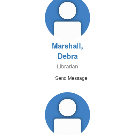
Marshall,
Debra
Librarian
Send Message