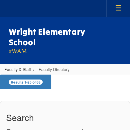
Skip
to
main
content
Wright Elementary
School
#WAM
Faculty & Staff
Faculty Directory
Faculty
Results 1-25 of 68
Directory
Search