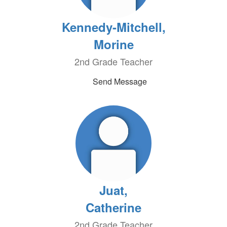
Kennedy-Mitchell,
Morine
2nd Grade Teacher
Send Message
Juat,
Catherine
2nd Grade Teacher