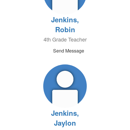
Jenkins,
Robin
4th Grade Teacher
Send Message
Jenkins,
Jaylon