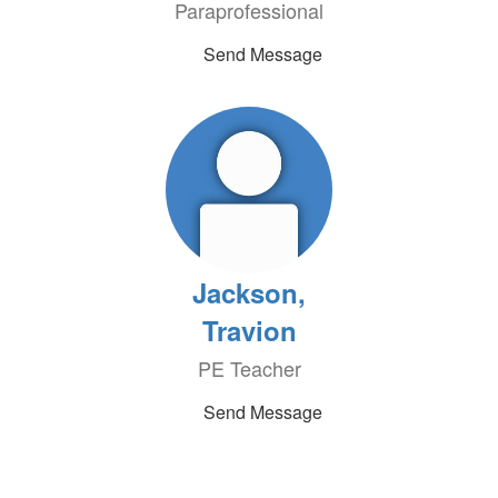
Paraprofessional
Send Message
Jackson,
Travion
PE Teacher
Send Message