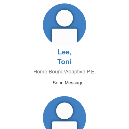
Lee,
Toni
Home Bound/Adaptive P.E.
Send Message