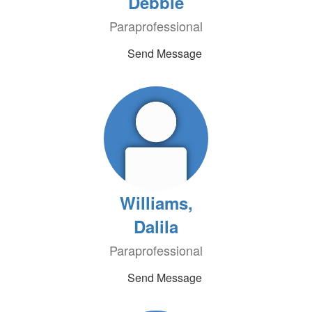
Debbie
Paraprofessional
Send Message
Williams,
Dalila
Paraprofessional
Send Message