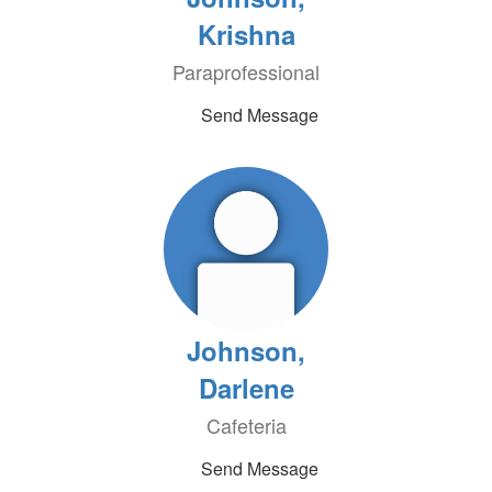
Krishna
Paraprofessional
Send Message
Johnson,
Darlene
Cafeteria
Send Message