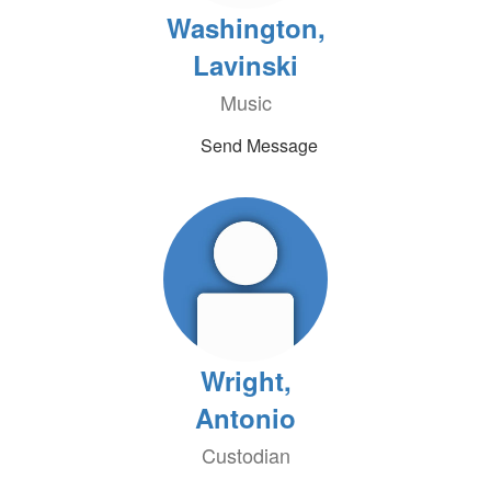
Washington,
Lavinski
Music
Send Message
Wright,
Antonio
Custodian