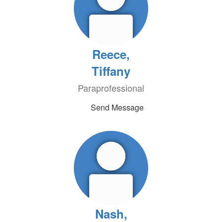
Reece,
Tiffany
Paraprofessional
Send Message
Nash,