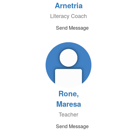
Arnetria
Literacy Coach
Send Message
Rone,
Maresa
Teacher
Send Message