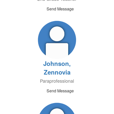
Send Message
Johnson,
Zennovia
Paraprofessional
Send Message