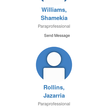
Williams,
Shamekia
Paraprofessional
Send Message
Rollins,
Jazarria
Paraprofessional