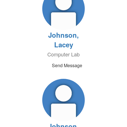
Johnson,
Lacey
Computer Lab
Send Message
Johnson,