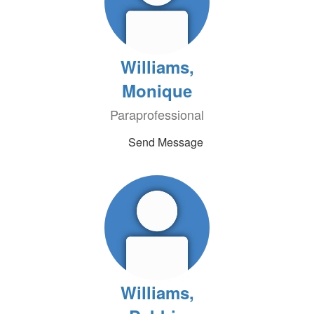
Williams,
Monique
Paraprofessional
Send Message
Williams,