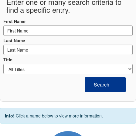
Enter one or many search criteria to
find a specific entry.
First Name
Last Name
Title
Search
Info!
Click a name below to view more information.