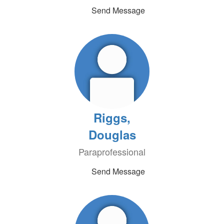
Send Message
Riggs,
Douglas
Paraprofessional
Send Message