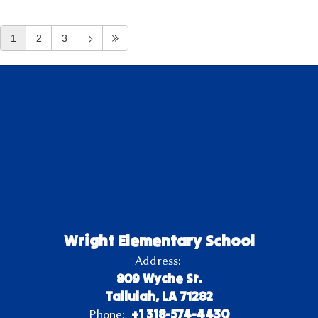
1
2
3
Wright Elementary School
Address:
809 Wyche St.
Tallulah, LA 71282
+1 318-574-4430
Phone: