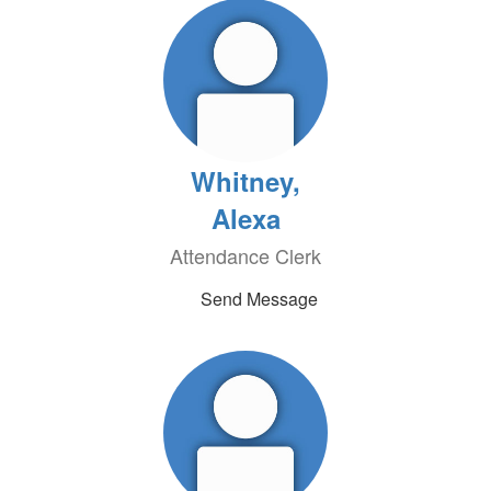
Whitney,
Alexa
Attendance Clerk
Send Message