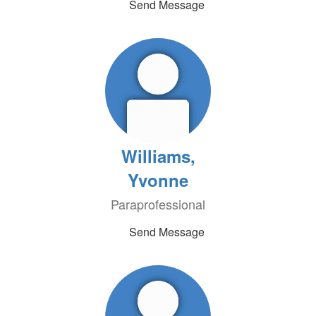
Send Message
Williams,
Yvonne
Paraprofessional
Send Message