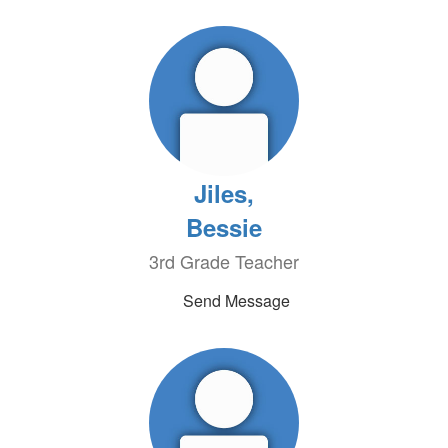
Jiles,
Bessie
3rd Grade Teacher
Send Message