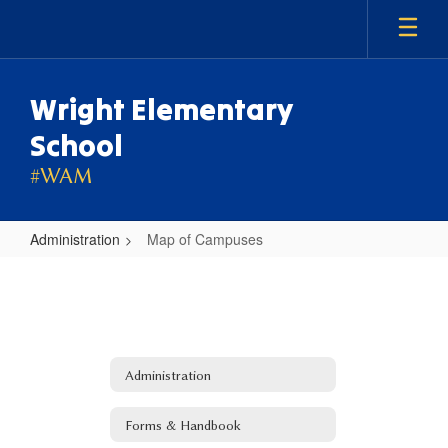
Skip
to
main
content
Wright Elementary
School
#WAM
Administration
Map of Campuses
Map
of
Campuses
Administration
Forms & Handbook