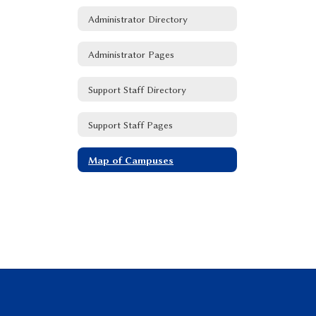
Administrator Directory
Administrator Pages
Support Staff Directory
Support Staff Pages
Map of Campuses