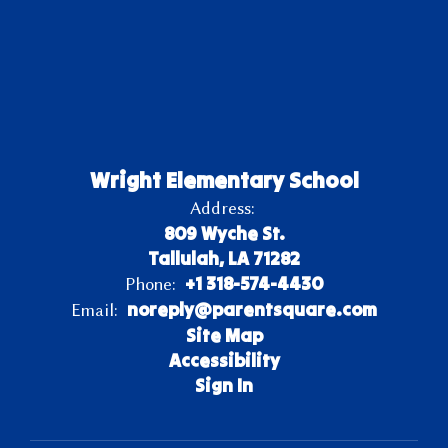
Wright Elementary School
Address:
809 Wyche St.
Tallulah, LA 71282
+1 318-574-4430
Phone:
noreply@parentsquare.com
Email:
Site Map
Accessibility
Sign In