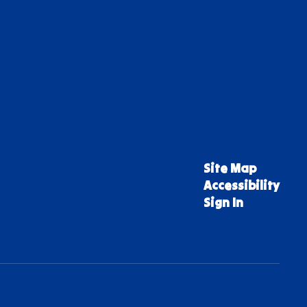
Site Map
Accessibility
Sign In