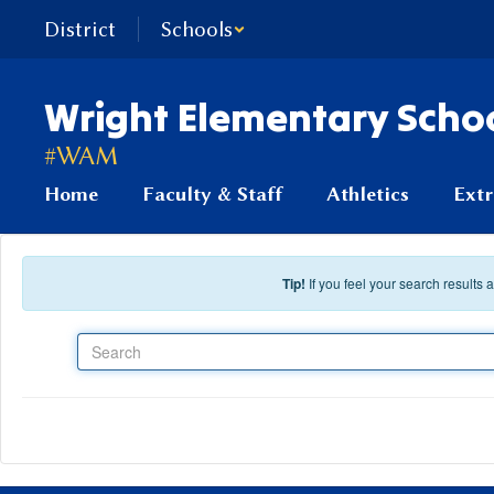
Skip to main content
District
Schools
Wright Elementary Scho
#WAM
Home
Faculty & Staff
Athletics
Extr
Tip!
If you feel your search results
Search