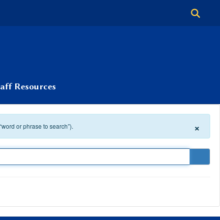
taff Resources
×
 “word or phrase to search”).