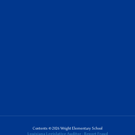
Contents © 2026 Wright Elementary School
Louisiana Legislative Auditor - Report Fraud