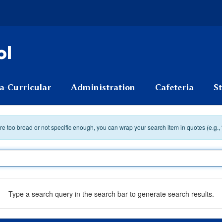
ol
a-Curricular
Administration
Cafeteria
S
 are too broad or not specific enough, you can wrap your search item in quotes (e.g.,
Type a search query in the search bar to generate search results.