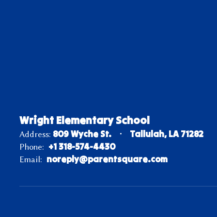
Wright Elementary School
809 Wyche St.
Tallulah, LA 71282
Address:
+1 318-574-4430
Phone:
noreply@parentsquare.com
Email: