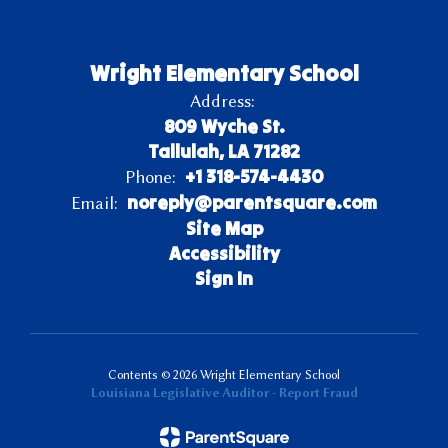
Wright Elementary School
Address:
809 Wyche St.
Tallulah, LA 71282
+1 318-574-4430
Phone:
noreply@parentsquare.com
Email:
Site Map
Accessibility
Sign In
Contents © 2026 Wright Elementary School
Louisiana Legislative Auditor - Report Fraud