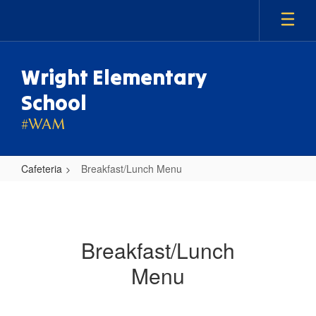
Skip
to
main
content
Wright Elementary
School
#WAM
Cafeteria
Breakfast/Lunch Menu
Breakfast/Lunch
Menu
Breakfast/Lunch
Menu