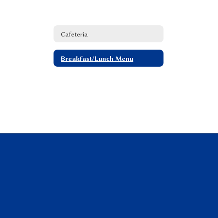
Cafeteria
Breakfast/Lunch Menu