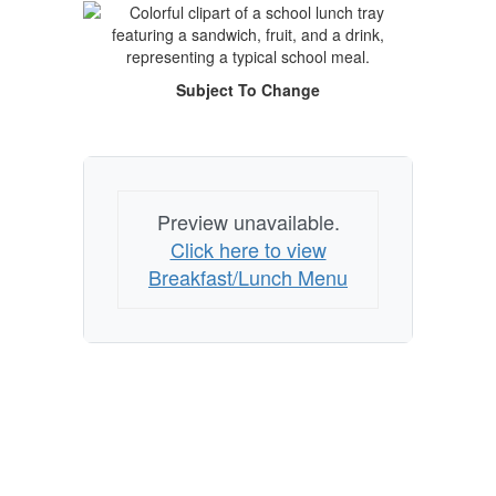
Subject To Change
Preview unavailable.
Click here to view
Breakfast/Lunch Menu