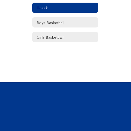
Track
Boys Basketball
Girls Basketball