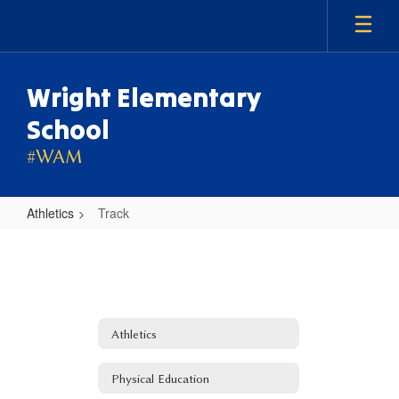
Skip
to
main
content
Wright Elementary
School
#WAM
Athletics
Track
Track
Athletics
Physical Education