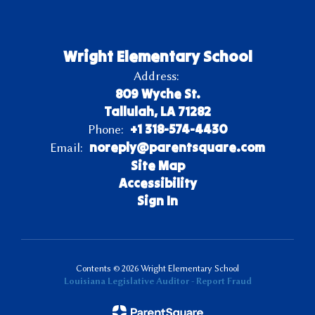
Wright Elementary School
Address:
809 Wyche St.
Tallulah, LA 71282
+1 318-574-4430
Phone:
noreply@parentsquare.com
Email:
Site Map
Accessibility
Sign In
Contents © 2026 Wright Elementary School
Louisiana Legislative Auditor - Report Fraud