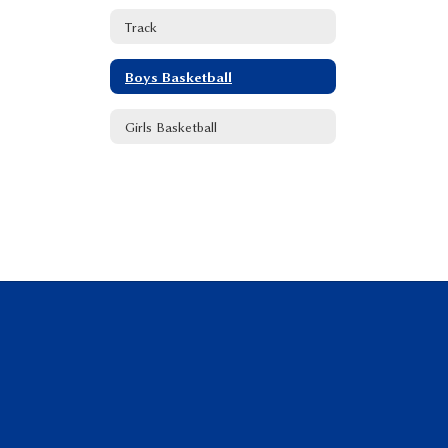
Track
Boys Basketball
Girls Basketball