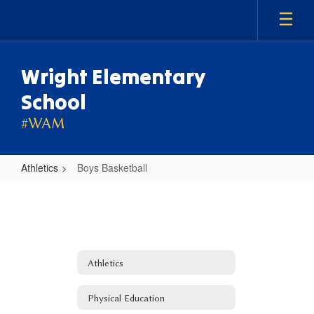
Skip
to
main
content
Wright Elementary
School
#WAM
Athletics
Boys Basketball
Boys
Basketball
Athletics
Physical Education