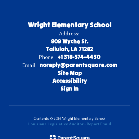
Wright Elementary School
Address:
809 Wyche St.
Tallulah, LA 71282
+1 318-574-4430
Phone:
noreply@parentsquare.com
Email:
Site Map
Accessibility
Sign In
Contents © 2026 Wright Elementary School
Louisiana Legislative Auditor - Report Fraud